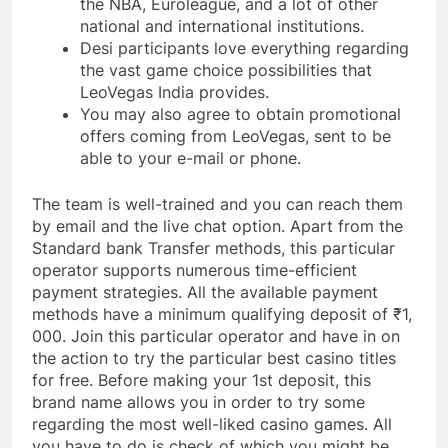
the NBA, Euroleague, and a lot of other
national and international institutions.
Desi participants love everything regarding
the vast game choice possibilities that
LeoVegas India provides.
You may also agree to obtain promotional
offers coming from LeoVegas, sent to be
able to your e-mail or phone.
The team is well-trained and you can reach them
by email and the live chat option. Apart from the
Standard bank Transfer methods, this particular
operator supports numerous time-efficient
payment strategies. All the available payment
methods have a minimum qualifying deposit of ₹1,
000. Join this particular operator and have in on
the action to try the particular best casino titles
for free. Before making your 1st deposit, this
brand name allows you in order to try some
regarding the most well-liked casino games. All
you have to do is check of which you might be