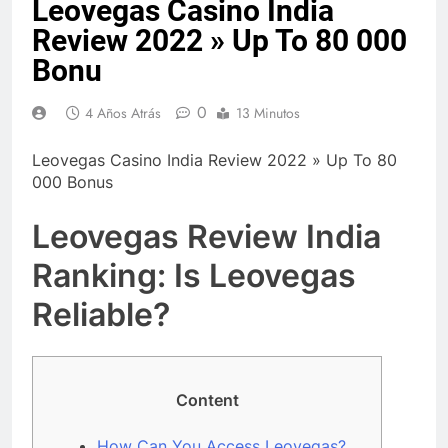
Leovegas Casino India
Review 2022 » Up To 80 000
Bonu
0
4 Años Atrás
13 Minutos
Leovegas Casino India Review 2022 » Up To 80
000 Bonus
Leovegas Review India
Ranking: Is Leovegas
Reliable?
Content
How Can You Access Leovegas?