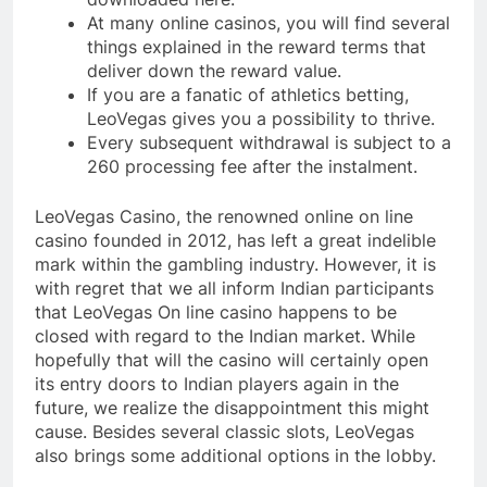
At many online casinos, you will find several
things explained in the reward terms that
deliver down the reward value.
If you are a fanatic of athletics betting,
LeoVegas gives you a possibility to thrive.
Every subsequent withdrawal is subject to a
260 processing fee after the instalment.
LeoVegas Casino, the renowned online on line
casino founded in 2012, has left a great indelible
mark within the gambling industry. However, it is
with regret that we all inform Indian participants
that LeoVegas On line casino happens to be
closed with regard to the Indian market. While
hopefully that will the casino will certainly open
its entry doors to Indian players again in the
future, we realize the disappointment this might
cause. Besides several classic slots, LeoVegas
also brings some additional options in the lobby.