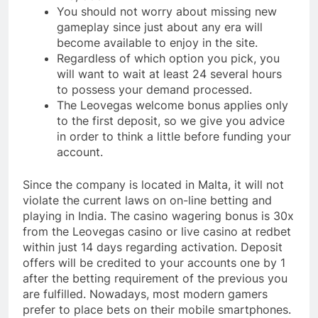
You should not worry about missing new
gameplay since just about any era will
become available to enjoy in the site.
Regardless of which option you pick, you
will want to wait at least 24 several hours
to possess your demand processed.
The Leovegas welcome bonus applies only
to the first deposit, so we give you advice
in order to think a little before funding your
account.
Since the company is located in Malta, it will not
violate the current laws on on-line betting and
playing in India. The casino wagering bonus is 30x
from the Leovegas casino or live casino at redbet
within just 14 days regarding activation. Deposit
offers will be credited to your accounts one by 1
after the betting requirement of the previous you
are fulfilled. Nowadays, most modern gamers
prefer to place bets on their mobile smartphones.