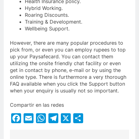
Health Insurance policy.
Hybrid Working.
Roaring Discounts.
Training & Development.
Wellbeing Support.
However, there are many popular procedures to
pick from, or even you can employ rupees to top
up your Paysafecard. You can contact them
utilizing the onsite friendly chat facility or even
get in contact by phone, e-mail or by using the
online type. There is furthermore a very thorough
FAQ available when you click the Support button
when your enquiry is usually not so important.
Compartir en las redes
Facebook
Email
WhatsApp
Telegram
X
Compartir