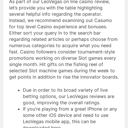
As part of our LeoVegas on line casino review,
let’s provide you with the table highlighting
several helpful info regarding the operator.
Instead, we recommend examining out Casumo
for top level Casino experience and bonuses.
Either sort your query in to the search bar
regarding related articles or perhaps choose from
numerous categories to acquire what you need
fast. Casino followers consider tournament-style
promotions working on diverse Slot games every
single month. Hit gifts on the fishing reel of
selected Slot machine games during the week to
get points in addition to rise the innovator boards.
Due in order to its broad variety of live
betting options, our LeoVegas reviews are
good, improving the overall ratings.
If you’re playing from a great iPhone or any
some other iOS device and need to use
LeoVegas mobile app, this can be
downloaded here.