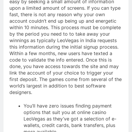
easy by seeking a small amount of information
upon a limited amount of screens. If you can type
fast, there is not any reason why your own
account couldn’t end up being up and energetic
within 10 minutes. This process must be complete
by the period you need to to take away your
winnings as typically LeoVegas in India requests
this information during the initial signup process.
Within a few months, new users have texted a
code to validate the info entered. Once this is
done, you have access towards the site and may
link the account of your choice to trigger your
first deposit. The games come from several of the
world’s largest in addition to best software
designers.
You’ll have zero issues finding payment
options that suit you at online casino
LeoVegas as they’ve got a selection of e-
wallets, credit cards, bank transfers, plus
more available.