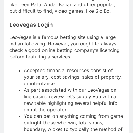
like Teen Patti, Andar Bahar, and other popular,
but difficult to find, video games, like Sic Bo.
Leovegas Login
LeoVegas is a famous betting site using a large
Indian following. However, you ought to always
check a good online betting company’s licencing
before featuring a services.
Accepted financial resources consist of
your salary, cost savings, sales of property,
or inheritance.
As part associated with our LeoVegas on
line casino review, let’s supply you with a
new table highlighting several helpful info
about the operator.
You can bet on anything coming from game
outright those who win, totals runs,
boundary, wicket to typically the method of