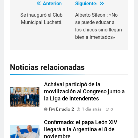
Anterior:
Siguiente:
Se inauguró el Club
Alberto Sileoni: »No
Municipal Luchetti.
se puede educar a
los chicos sino llegan
bien alimentados»
Noticias relacionadas
Achával participó de la
movilización al Congreso junto a
la Liga de Intendentes
FM Estudio 2
1 día atrás
0
Confirmado: el papa León XIV
llegará a la Argentina el 8 de
noviembre