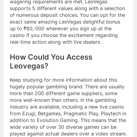
wagering requirements are met. LeoVegas
supports 5 different values along with a selection
of numerous deposit choices. You can opt for the
exact same amazing LeoVegas delightful bonus
up to ₹80, 000 whenever you sign up at the
casino if you choose the excitement regarding
real-time action along with live dealers.
How Could You Access
Leovegas?
Keep studying for more information about this
hugely popular gambling brand. There are usually
more than 200 different game suppliers, some
more well-known than others. In the gambling
industry are available, including a new live casino
from Ezugi, Betgames, Pragmatic Play, Playtech in
addition to Evolution Gaming. This means that the
wide variety of over 30 diverse games can be
played against actual dealers over a video stream.