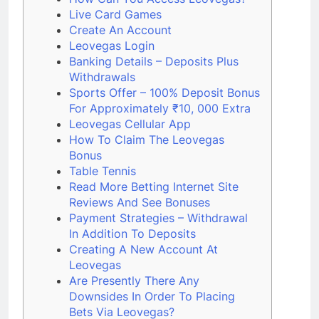
Live Card Games
Create An Account
Leovegas Login
Banking Details – Deposits Plus
Withdrawals
Sports Offer – 100% Deposit Bonus
For Approximately ₹10, 000 Extra
Leovegas Cellular App
How To Claim The Leovegas
Bonus
Table Tennis
Read More Betting Internet Site
Reviews And See Bonuses
Payment Strategies – Withdrawal
In Addition To Deposits
Creating A New Account At
Leovegas
Are Presently There Any
Downsides In Order To Placing
Bets Via Leovegas?