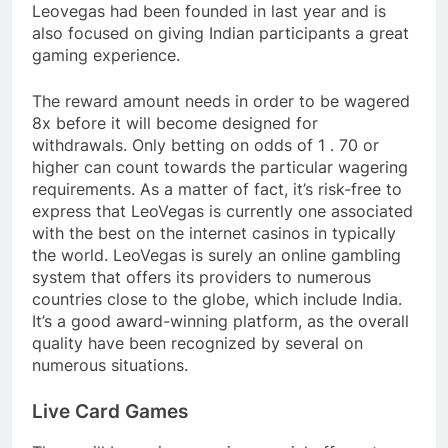
Leovegas had been founded in last year and is
also focused on giving Indian participants a great
gaming experience.
The reward amount needs in order to be wagered
8x before it will become designed for
withdrawals. Only betting on odds of 1 . 70 or
higher can count towards the particular wagering
requirements. As a matter of fact, it’s risk-free to
express that LeoVegas is currently one associated
with the best on the internet casinos in typically
the world. LeoVegas is surely an online gambling
system that offers its providers to numerous
countries close to the globe, which include India.
It’s a good award-winning platform, as the overall
quality have been recognized by several on
numerous situations.
Live Card Games