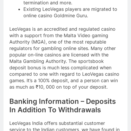
termination and more.
Existing LeoVegas players are migrated to
online casino Goldmine Guru.
LeoVegas is an accredited and regulated casino
with a support from the Malta Video gaming
Authority (MGA), one of the most reputable
regulators for gambling online sites. Many other
popular on-line casinos are licensed with the
Malta Gambling Authority. The sportsbook
deposit bonus is much less complicated when
compared to one with regard to LeoVegas casino
games. It’s a 100% deposit, and a person can win
as much as ₹10, 000 on top of your deposit.
Banking Information – Deposits
In Addition To Withdrawals
LeoVegas India offers substantial customer
service to the Indian customers, we have found in