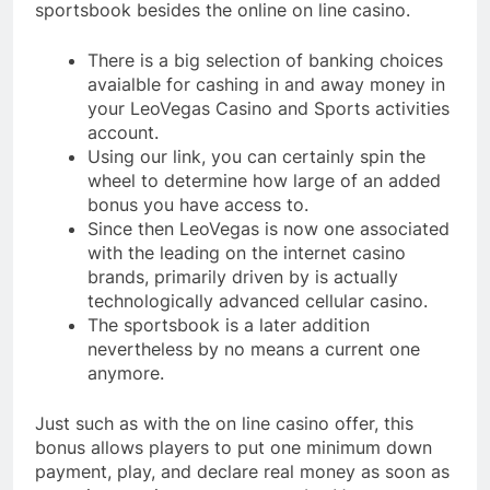
sportsbook besides the online on line casino.
There is a big selection of banking choices
avaialble for cashing in and away money in
your LeoVegas Casino and Sports activities
account.
Using our link, you can certainly spin the
wheel to determine how large of an added
bonus you have access to.
Since then LeoVegas is now one associated
with the leading on the internet casino
brands, primarily driven by is actually
technologically advanced cellular casino.
The sportsbook is a later addition
nevertheless by no means a current one
anymore.
Just such as with the on line casino offer, this
bonus allows players to put one minimum down
payment, play, and declare real money as soon as