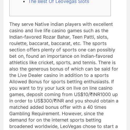
The Best Of Leovegas Slots
They serve Native indian players with excellent
casino and live life casino games such as the
Indian-favored Rozar Bahar, Teen Patti, slots,
roulette, baccarat, baccarat, etc. The sports
section offers plenty of sports one can possibly
bet on, found an importance on Indian-favored
athletics like cricket, sports, and tennis. There is
also the generous bonus of which can be said for
the Live Dealer casino in addition to a sports
Allowed Bonus for sports betting enthusiasts. If
you want to try your luck on live on line casino
games, deposit coming from US$10/₹INR1000 up
in order to US$300/₹INR and you should obtain a
matched added bonus offer with a 40 times
Gambling Requirement. However, since the
demand for on the internet sports betting
broadened worldwide, LeoVegas chose to start a