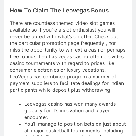
How To Claim The Leovegas Bonus
There are countless themed video slot games
available so if you’re a slot enthusiast you will
never be bored with what’s on offer. Check out
the particular promotion page frequently , nor
miss the opportunity to win extra cash or perhaps
free rounds. Leo Las vegas casino often provides
casino tournaments with regard to prices like
consumer electronics or luxury vacations.
LeoVegas has combined program a number of
payment suppliers to facilitate dealings for Indian
participants while deposit plus withdrawing.
Leovegas casino has won many awards
globally for it’s innovation and player
encounter.
You’ll manage to position bets on just about
all major basketball tournaments, including