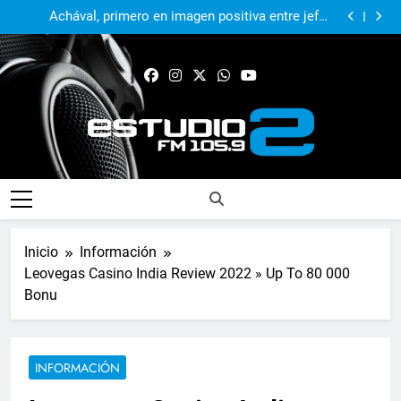
Alejandro Lafourcade presentó su nuevo libro sobre
Pilar: “Hay historias que, si nadie las plasma, se
Achával, primero en imagen positiva entre jefes
pierden para siempre”
comunales del GBA
Fabiana Cantilo presenta ‘Flor de Loto’
El municipio sigue acompañando los espacios de
deporte para el desarrollo de la comunidad
Alejandro Lafourcade presentó su nuevo libro sobre
Pilar: “Hay historias que, si nadie las plasma, se
Achával, primero en imagen positiva entre jefes
pierden para siempre”
comunales del GBA
Fabiana Cantilo presenta ‘Flor de Loto’
FM Estudio 2
Inicio
Información
Leovegas Casino India Review 2022 » Up To 80 000
Bonu
INFORMACIÓN