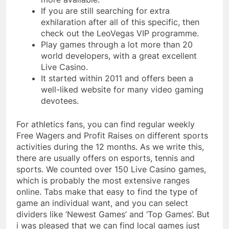
If you are still searching for extra
exhilaration after all of this specific, then
check out the LeoVegas VIP programme.
Play games through a lot more than 20
world developers, with a great excellent
Live Casino.
It started within 2011 and offers been a
well-liked website for many video gaming
devotees.
For athletics fans, you can find regular weekly
Free Wagers and Profit Raises on different sports
activities during the 12 months. As we write this,
there are usually offers on esports, tennis and
sports. We counted over 150 Live Casino games,
which is probably the most extensive ranges
online. Tabs make that easy to find the type of
game an individual want, and you can select
dividers like ‘Newest Games’ and ‘Top Games’. But
i was pleased that we can find local games just