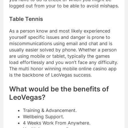
logged out from your to be able to avoid mishaps.
Table Tennis
As a person know and most likely experienced
yourself specific issues and danger is prone to
miscommunications using email and chat and is
usually easier solved by phone. Whether a person
are using mobile or tablet, typically the games
load effortlessly and you won’t face any difficulty.
The multi honor winning mobile online casino app
is the backbone of LeoVegas success.
What would be the benefits of
LeoVegas?
Training & Advancement.
Wellbeing Support.
4 Weeks Work From Anywhere.