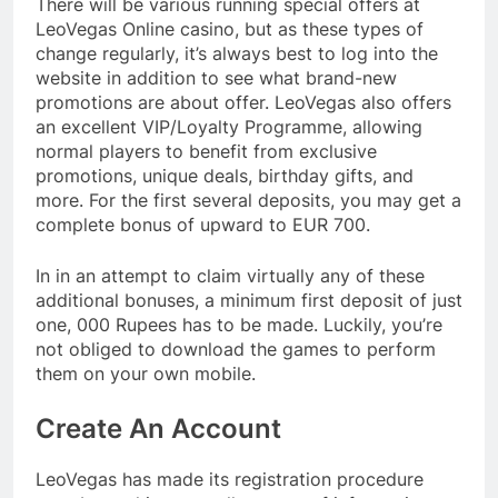
There will be various running special offers at
LeoVegas Online casino, but as these types of
change regularly, it’s always best to log into the
website in addition to see what brand-new
promotions are about offer. LeoVegas also offers
an excellent VIP/Loyalty Programme, allowing
normal players to benefit from exclusive
promotions, unique deals, birthday gifts, and
more. For the first several deposits, you may get a
complete bonus of upward to EUR 700.
In in an attempt to claim virtually any of these
additional bonuses, a minimum first deposit of just
one, 000 Rupees has to be made. Luckily, you’re
not obliged to download the games to perform
them on your own mobile.
Create An Account
LeoVegas has made its registration procedure