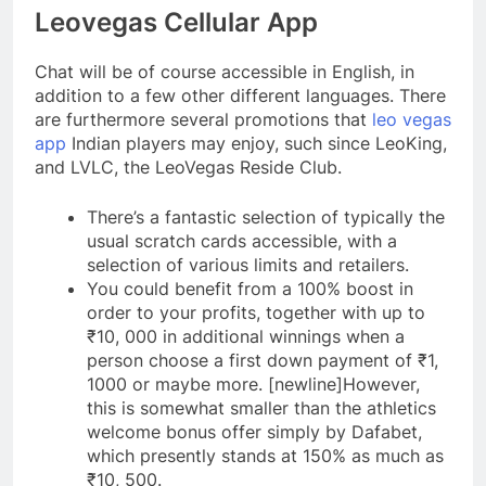
Leovegas Cellular App
Chat will be of course accessible in English, in
addition to a few other different languages. There
are furthermore several promotions that
leo vegas
app
Indian players may enjoy, such since LeoKing,
and LVLC, the LeoVegas Reside Club.
There’s a fantastic selection of typically the
usual scratch cards accessible, with a
selection of various limits and retailers.
You could benefit from a 100% boost in
order to your profits, together with up to
₹10, 000 in additional winnings when a
person choose a first down payment of ₹1,
1000 or maybe more. [newline]However,
this is somewhat smaller than the athletics
welcome bonus offer simply by Dafabet,
which presently stands at 150% as much as
₹10, 500.