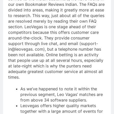
our own Bookmaker Reviews Indian. The FAQs are
divided into areas, making it greatly more at ease
to research. This way, just about all of the queries
are resolved merely by reading their own FAQ
section. LeoVegas is one stage ahead of their
competitors because this offers customer care
around-the-clock. They provide consumer
support through live chat, and email (support-
in@leovegas. com), but a telephone number has
been not available. Online betting is an activity
that people use up at all several hours, especially
at late-night which is why the punters need
adequate greatest customer service at almost all
times.
As we’ve happened to note it within the
previous segment, Leo Vagas’ matches are
from above 34 software suppliers.
Leovegas offers higher quality markets
together with a large amount of events for