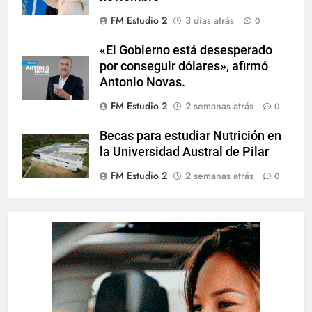
FM Estudio 2
3 días atrás
0
«El Gobierno está desesperado
por conseguir dólares», afirmó
Antonio Novas.
FM Estudio 2
2 semanas atrás
0
Becas para estudiar Nutrición en
la Universidad Austral de Pilar
FM Estudio 2
2 semanas atrás
0