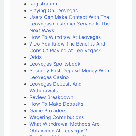
Registration
Playing On Leovegas
Users Can Make Contact With The
Leovegas Customer Service In The
Next Ways:
How To Withdraw At Leovegas
? Do You Know The Benefits And
Cons Of Playing At Leo Vegas?
Odds
Leovegas Sportsbook
Securely First Deposit Money With
Leovegas Casino
Leovegas Deposit And
Withdrawals
Review Breakdown
How To Make Deposits
Game Providers
Wagering Contributions
What Withdrawal Methods Are
Obtainable At Leovegas?