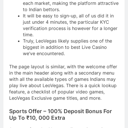
each market, making the platform attractive
to Indian bettors.
It will be easy to sign-up, all of us did it in
just under 4 minutes, the particular KYC
verification process is however for a longer
time.
Truly, LeoVegas likely supplies one of the
biggest in addition to best Live Casino
we’ve encountered.
The page layout is similar, with the welcome offer
in the main header along with a secondary menu
with all the available types of games Indians may
play live about LeoVegas. There is a quick lookup
feature, a checklist of popular video games,
LeoVegas Exclusive game titles, and more.
Sports Offer – 100% Deposit Bonus For
Up To ₹10, 000 Extra